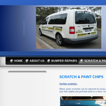
HOME
ABOUT US
BUMPER REPAIRS
SCRATCH & PA
SCRATCH & PAINT CHIPS
Surface scratches.
Minor paint scratches can be repaired by using 
and then buffed and polished back to a show ro