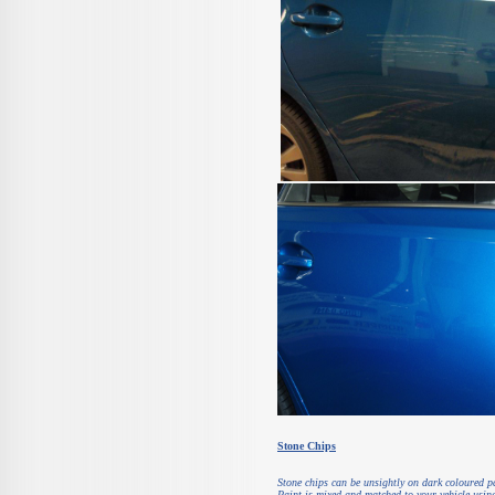
Stone Chips
Stone chips can be unsightly on dark coloured pa
Paint is mixed and matched to your vehicle using