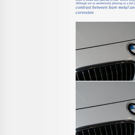
Although not as aesthetically pleasing as a full 
contrast between bare metal and
corrosion