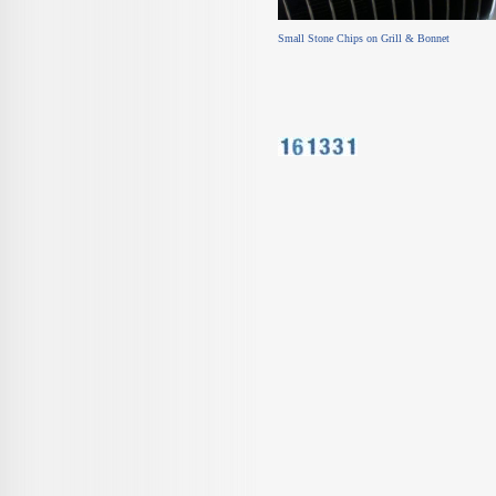
Small Stone Chips on Grill & Bon